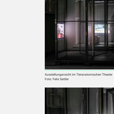
Ausstellungansicht im Tieranatomischen Theater
Foto: Felix Sattler