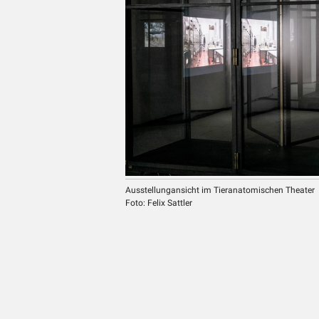
Ausstellungansicht im Tieranatomischen Theater
Foto: Felix Sattler