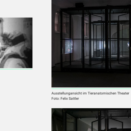
Ausstellungansicht im Tieranatomischen Theater
Foto: Felix Sattler