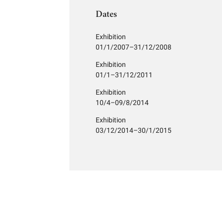
Dates
Exhibition
01/1/2007–31/12/2008
Exhibition
01/1–31/12/2011
Exhibition
10/4–09/8/2014
Exhibition
03/12/2014–30/1/2015