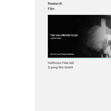
Research
Film
Halfmoon Files still
© pong film GmbH