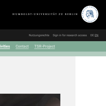
Nutzungsrechte
Sign in for research access
DE
EN
ivities
Contact
TSR-Project