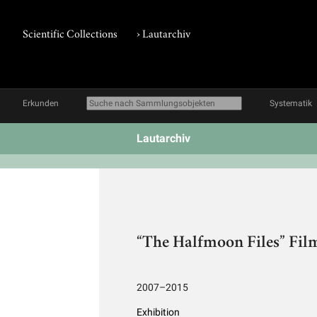
Scientific Collections
›
Lautarchiv
Erkunden
Systematik
Lautarchiv
“The Halfmoon Files” Film
2007–2015
Exhibition