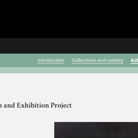
Introduction
Collections and catalog
Act
 and Exhibition Project