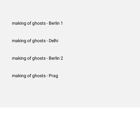
making of ghosts - Berlin 1
making of ghosts - Delhi
making of ghosts - Berlin 2
making of ghosts - Prag