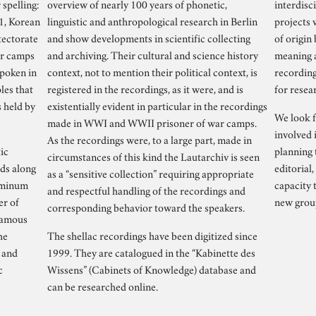
spelling:
overview of nearly 100 years of phonetic,
interdisci
21, Korean
linguistic and anthropological research in Berlin
projects 
tectorate
and show developments in scientific collecting
of origin
ar camps
and archiving. Their cultural and science history
meaning a
spoken in
context, not to mention their political context, is
recording
les that
registered in the recordings, as it were, and is
for resea
s held by
existentially evident in particular in the recordings
We look f
made in WWI and WWII prisoner of war camps.
involved 
As the recordings were, to a large part, made in
ic
planning 
circumstances of this kind the Lautarchiv is seen
rds along
editorial,
as a “sensitive collection” requiring appropriate
luminum
capacity 
and respectful handling of the recordings and
er of
new group
corresponding behavior toward the speakers.
 famous
he
The shellac recordings have been digitized since
 and
1999. They are catalogued in the “Kabinette des
c
Wissens” (Cabinets of Knowledge) database and
can be researched online.