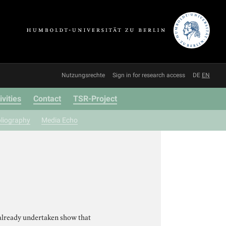
Nutzungsrechte
Sign in for research access
DE
EN
ivities
Contact
TSR-Project
bliography
Media Echo
already undertaken show that