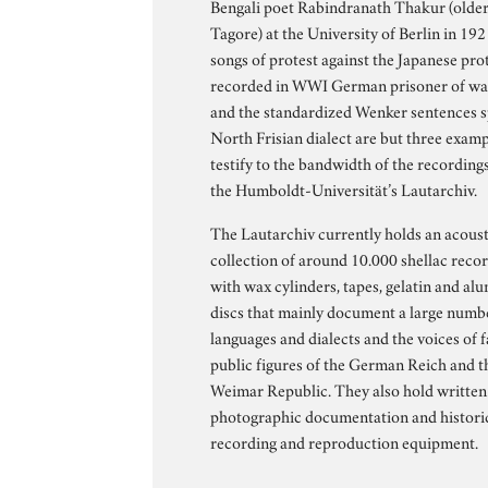
Bengali poet Rabindranath Thakur (older 
Tagore) at the University of Berlin in 19
songs of protest against the Japanese pro
recorded in WWI German prisoner of w
and the standardized Wenker sentences 
North Frisian dialect are but three examp
testify to the bandwidth of the recording
the Humboldt-Universität’s Lautarchiv.
The Lautarchiv currently holds an acoust
collection of around 10.000 shellac reco
with wax cylinders, tapes, gelatin and a
discs that mainly document a large numb
languages and dialects and the voices of
public figures of the German Reich and t
Weimar Republic. They also hold written
photographic documentation and histori
recording and reproduction equipment.