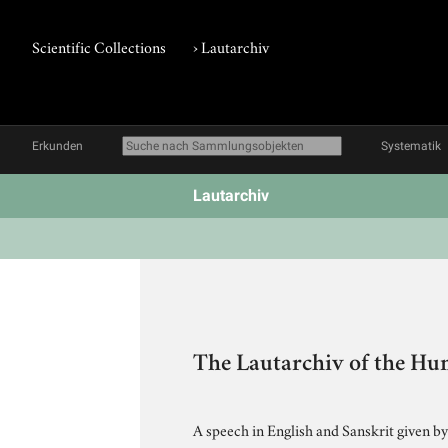
Scientific Collections
›
Lautarchiv
Erkunden
Systematik
Lautarchiv
The Lautarchiv of the Hu
A speech in English and Sanskrit given by