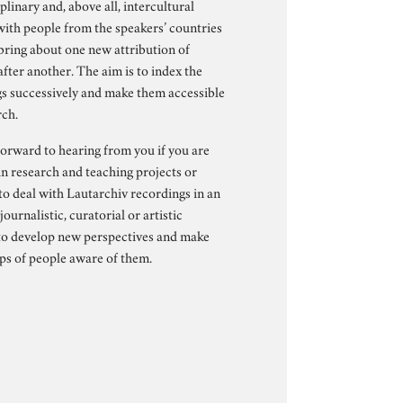
plinary and, above all, intercultural
with people from the speakers’ countries
 bring about one new attribution of
fter another. The aim is to index the
s successively and make them accessible
rch.
orward to hearing from you if you are
in research and teaching projects or
to deal with Lautarchiv recordings in an
 journalistic, curatorial or artistic
to develop new perspectives and make
s of people aware of them.