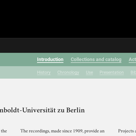
Introduction
Collections and catalog
Act
History
Chronology
Use
Presentation
Bi
mboldt-Universität zu Berlin
 the
The recordings, made since 1909, provide an
Projects 