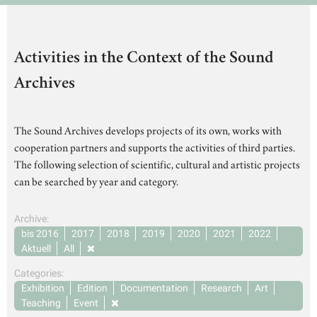
Activities in the Context of the Sound
Archives
The Sound Archives develops projects of its own, works with
cooperation partners and supports the activities of third parties.
The following selection of scientific, cultural and artistic projects
can be searched by year and category.
Archive:
bis 2016
2017
2018
2019
2020
2021
2022
Aktuell
All
Categories:
Exhibition
Edition
Documentation
Research
Art
Teaching
Event