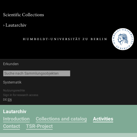
Scientific Collections
›
Lautarchiv
Erkunden
Systematik
Nutzungsrechte
Sign in for research access
DE
EN
Lautarchiv
Introduction
Collections and catalog
Activities
Contact
TSR-Project